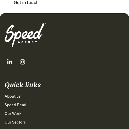
Get in touch
Follow our fa-linkedin page
Follow our fa-instagram page
Quick links
About us
Speed Read
Our Work
Our Sectors