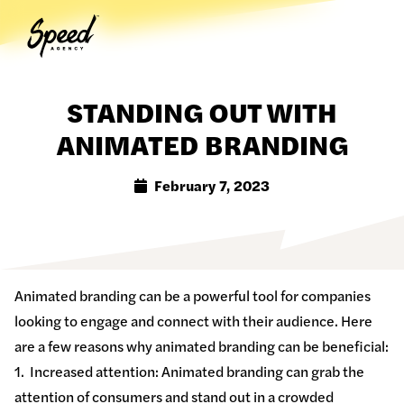
Togg
STANDING OUT WITH
ANIMATED BRANDING
February 7, 2023
Animated branding can be a powerful tool for companies
looking to engage and connect with their audience. Here
are a few reasons why animated branding can be beneficial:
1. Increased attention: Animated branding can grab the
attention of consumers and stand out in a crowded