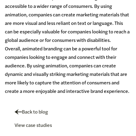
accessible to a wider range of consumers. By using
animation, companies can create marketing materials that
are more visual and less reliant on text or language. This
can be especially valuable for companies looking to reach a
global audience or for consumers with disabilities.
Overall, animated branding can be a powerful tool for
companies looking to engage and connect with their
audience. By using animation, companies can create
dynamic and visually striking marketing materials that are
more likely to capture the attention of consumers and
create a more enjoyable and interactive brand experience.
Back to blog
View case studies