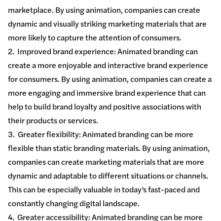
marketplace. By using animation, companies can create
dynamic and visually striking marketing materials that are
more likely to capture the attention of consumers.
2. Improved brand experience: Animated branding can
create a more enjoyable and interactive brand experience
for consumers. By using animation, companies can create a
more engaging and immersive brand experience that can
help to build brand loyalty and positive associations with
their products or services.
3. Greater flexibility: Animated branding can be more
flexible than static branding materials. By using animation,
companies can create marketing materials that are more
dynamic and adaptable to different situations or channels.
This can be especially valuable in today’s fast-paced and
constantly changing digital landscape.
4. Greater accessibility: Animated branding can be more