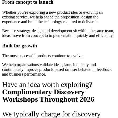
From concept to launch
Whether you’re exploring a new product idea or evolving an
existing service, we help shape the proposition, design the
experience and build the technology required to deliver it.
Because strategy, design and development sit within the same team,
ideas move from concept to implementation quickly and efficiently.
Built for growth
The most successful products continue to evolve.
We help organisations validate ideas, launch quickly and
continuously improve products based on user behaviour, feedback
and business performance.
Have an idea worth exploring?
Complimentary Discovery
Workshops Throughout 2026
We typically charge for discovery