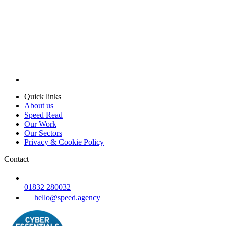
Quick links
About us
Speed Read
Our Work
Our Sectors
Privacy & Cookie Policy
Contact
01832 280032
hello@speed.agency