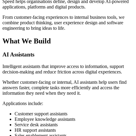
Speed helps organisations define, design and develop AI-powered
applications, platforms and digital products.
From customer-facing experiences to internal business tools, we
combine product thinking, user experience design and software
engineering to bring ideas to life.
What We Build
AI Assistants
Intelligent assistants that improve access to information, support
decision-making and reduce friction across digital experiences.
Whether customer-facing or internal, AI assistants help users find
answers faster, complete tasks more efficiently and access the
information they need when they need it.
Applications include:
Customer support assistants
Employee knowledge assistants
Service desk assistants
HR support assistants
Sales enablement assistants