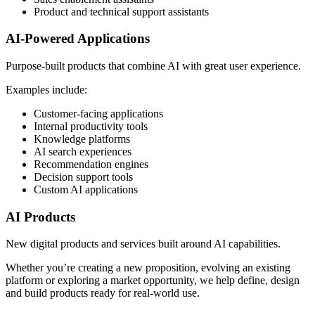
Product and technical support assistants
AI-Powered Applications
Purpose-built products that combine AI with great user experience.
Examples include:
Customer-facing applications
Internal productivity tools
Knowledge platforms
AI search experiences
Recommendation engines
Decision support tools
Custom AI applications
AI Products
New digital products and services built around AI capabilities.
Whether you’re creating a new proposition, evolving an existing
platform or exploring a market opportunity, we help define, design
and build products ready for real-world use.