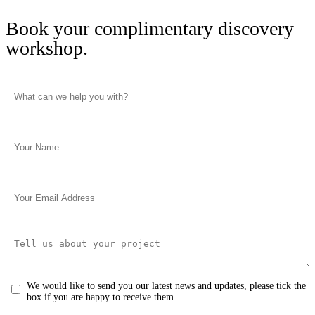
Book your complimentary discovery
workshop.
We would like to send you our latest news and updates, please tick the
box if you are happy to receive them.