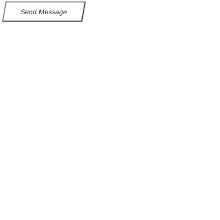
Send Message
Follow our fa-linkedin page