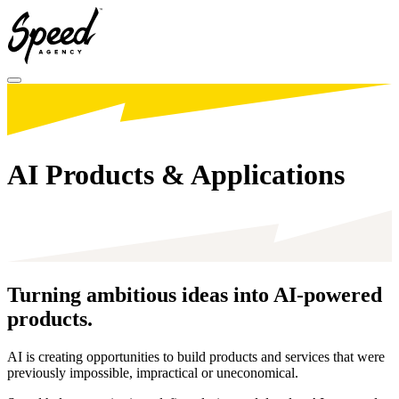
Toggle menu
AI Products & Applications
Turning ambitious ideas into
AI-powered
products.
AI is creating opportunities to build products and services that were
previously impossible, impractical or uneconomical.