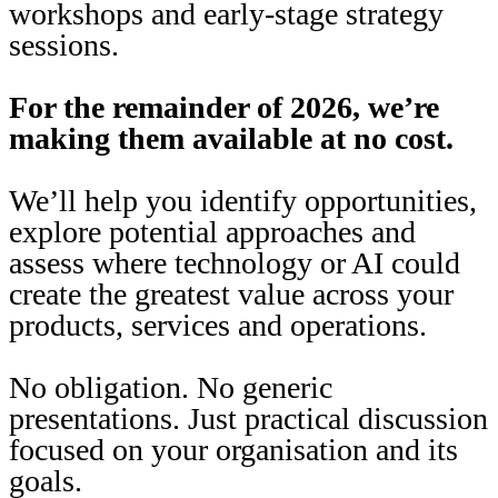
workshops and early-stage strategy
sessions.
For the remainder of 2026, we’re
making them available at no cost.
We’ll help you identify opportunities,
explore potential approaches and
assess where technology or AI could
create the greatest value across your
products, services and operations.
No obligation. No generic
presentations. Just practical discussion
focused on your organisation and its
goals.