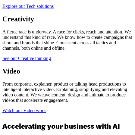
Explore our Tech solutions
Creativity
A fierce race is underway. A race for clicks, reach and attention. We
understand this kind of race. We know how to create campaigns that
shout and brands that shine. Consistent across all tactics and
channels, both online and offline.
See our Creative thinking
Video
From corporate, explainer, product or talking head productions to
intelligent interactive video. Explaining, simplifying and elevating
video content. We weave content, design and animate to produce
videos that accelerate engagement.
Watch our Video work
Accelerating your business with AI