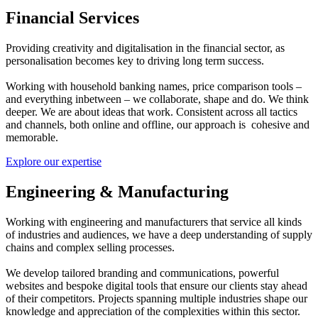
Financial Services
Providing creativity and digitalisation in the financial sector, as
personalisation becomes key to driving long term success.
Working with household banking names, price comparison tools –
and everything inbetween – we collaborate, shape and do. We think
deeper. We are about ideas that work. Consistent across all tactics
and channels, both online and offline, our approach is cohesive and
memorable.
Explore our expertise
Engineering & Manufacturing
Working with engineering and manufacturers that service all kinds
of industries and audiences, we have a deep understanding of supply
chains and complex selling processes.
We develop tailored branding and communications, powerful
websites and bespoke digital tools that ensure our clients stay ahead
of their competitors. Projects spanning multiple industries shape our
knowledge and appreciation of the complexities within this sector.