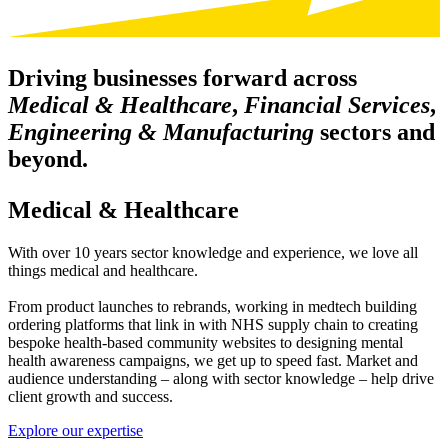
Driving businesses forward across
Medical & Healthcare
,
Financial Services
,
Engineering & Manufacturing
sectors and
beyond.
Medical & Healthcare
With over 10 years sector knowledge and experience, we love all
things medical and healthcare.
From product launches to rebrands, working in medtech building
ordering platforms that link in with NHS supply chain to creating
bespoke health-based community websites to designing mental
health awareness campaigns, we get up to speed fast. Market and
audience understanding – along with sector knowledge – help drive
client growth and success.
Explore our expertise