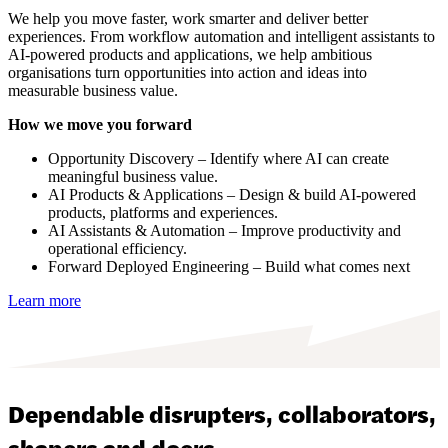
We help you move faster, work smarter and deliver better
experiences. From workflow automation and intelligent assistants to
AI-powered products and applications, we help ambitious
organisations turn opportunities into action and ideas into
measurable business value.
How we move you forward
Opportunity Discovery – Identify where AI can create
meaningful business value.
AI Products & Applications – Design & build AI-powered
products, platforms and experiences.
AI Assistants & Automation – Improve productivity and
operational efficiency.
Forward Deployed Engineering – Build what comes next
Learn more
Dependable disrupters, collaborators,
shapers and doers.