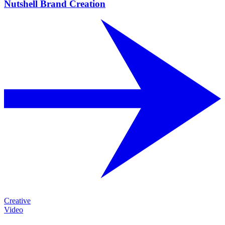
Nutshell Brand Creation
Creative
Video