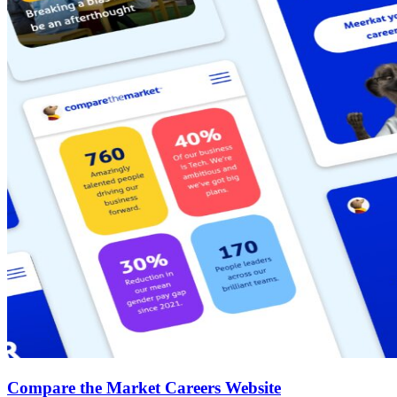
Compare the Market Careers Website