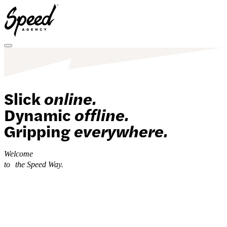
Toggle menu
Slick
online.
Dynamic
offline.
Gripping
everywhere.
Welcome
to
the Speed Way.