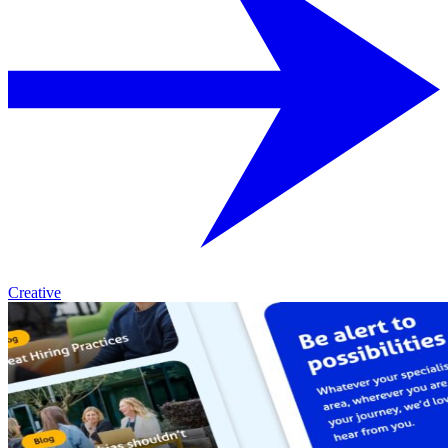
Creative