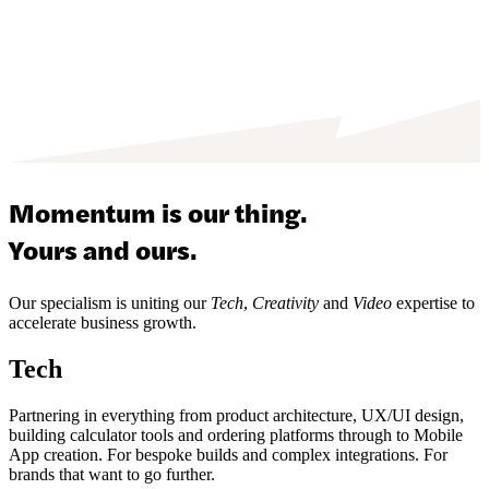
Momentum is our thing.
Yours and ours.
Our specialism is uniting our
Tech
,
Creativity
and
Video
expertise to
accelerate business growth.
Tech
Partnering in everything from product architecture, UX/UI design,
building calculator tools and ordering platforms through to Mobile
App creation. For bespoke builds and complex integrations. For
brands that want to go further.