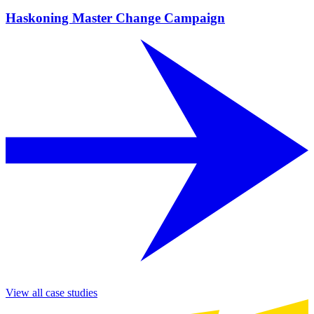
Haskoning Master Change Campaign
View all case studies