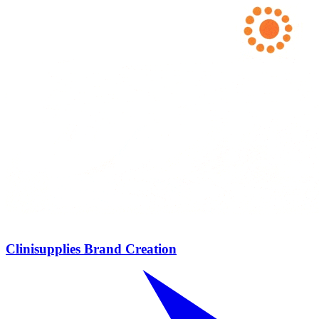
Clinisupplies Brand Creation