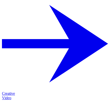
Creative
Video