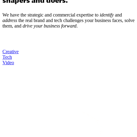
We have the strategic and commercial expertise to
identify
and
address
the real brand and tech challenges your business faces, solve
them, and
drive your business forward
.
Creative
Tech
Video