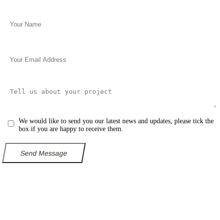
We would like to send you our latest news and updates, please tick the
box if you are happy to receive them.
Send Message