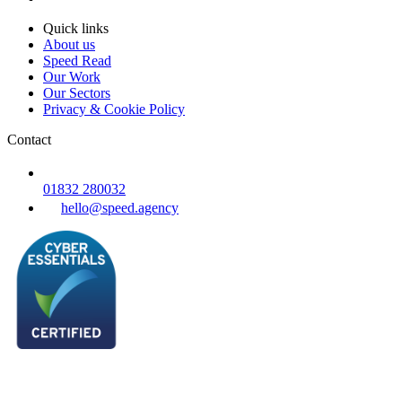
Quick links
About us
Speed Read
Our Work
Our Sectors
Privacy & Cookie Policy
Contact
01832 280032
hello@speed.agency