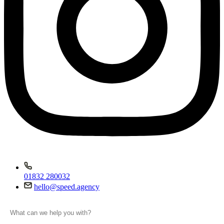
01832 280032
hello@speed.agency