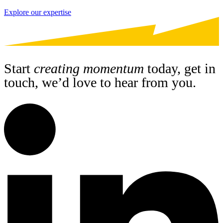
Explore our expertise
Start
creating momentum
today, get in
touch, we’d love to hear from you.