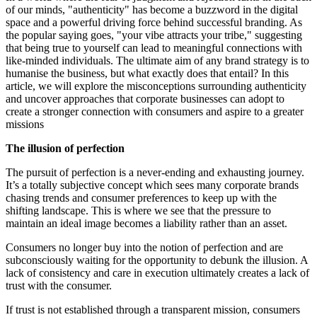
of our minds, "authenticity" has become a buzzword in the digital
space and a powerful driving force behind successful branding. As
the popular saying goes, "your vibe attracts your tribe," suggesting
that being true to yourself can lead to meaningful connections with
like-minded individuals. The ultimate aim of any brand strategy is to
humanise the business, but what exactly does that entail? In this
article, we will explore the misconceptions surrounding authenticity
and uncover approaches that corporate businesses can adopt to
create a stronger connection with consumers and aspire to a greater
missions
The illusion of perfection
The pursuit of perfection is a never-ending and exhausting journey.
It’s a totally subjective concept which sees many corporate brands
chasing trends and consumer preferences to keep up with the
shifting landscape. This is where we see that the pressure to
maintain an ideal image becomes a liability rather than an asset.
Consumers no longer buy into the notion of perfection and are
subconsciously waiting for the opportunity to debunk the illusion. A
lack of consistency and care in execution ultimately creates a lack of
trust with the consumer.
If trust is not established through a transparent mission, consumers