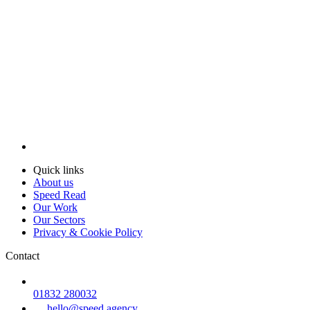
Quick links
About us
Speed Read
Our Work
Our Sectors
Privacy & Cookie Policy
Contact
01832 280032
hello@speed.agency