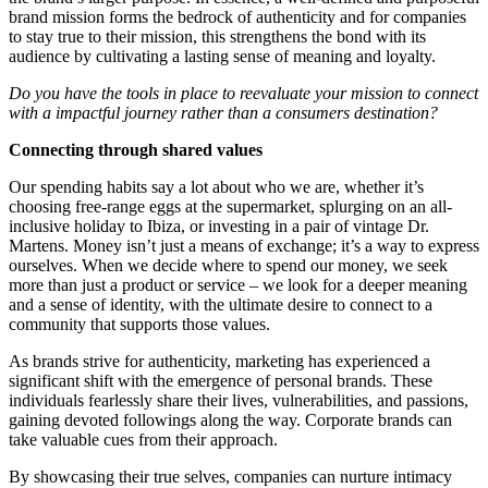
brand mission forms the bedrock of authenticity and for companies
to stay true to their mission, this strengthens the bond with its
audience by cultivating a lasting sense of meaning and loyalty.
Do you have the tools in place to reevaluate your mission to connect
with a impactful journey rather than a consumers destination?
Connecting through shared values
Our spending habits say a lot about who we are, whether it’s
choosing free-range eggs at the supermarket, splurging on an all-
inclusive holiday to Ibiza, or investing in a pair of vintage Dr.
Martens. Money isn’t just a means of exchange; it’s a way to express
ourselves. When we decide where to spend our money, we seek
more than just a product or service – we look for a deeper meaning
and a sense of identity, with the ultimate desire to connect to a
community that supports those values.
As brands strive for authenticity, marketing has experienced a
significant shift with the emergence of personal brands. These
individuals fearlessly share their lives, vulnerabilities, and passions,
gaining devoted followings along the way. Corporate brands can
take valuable cues from their approach.
By showcasing their true selves, companies can nurture intimacy