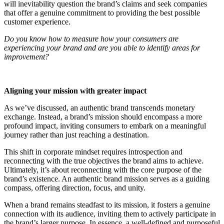
will inevitability question the brand’s claims and seek companies
that offer a genuine commitment to providing the best possible
customer experience.
Do you know how to measure how your consumers are
experiencing your brand and are you able to identify areas for
improvement?
Aligning your mission with greater impact
As we’ve discussed, an authentic brand transcends monetary
exchange. Instead, a brand’s mission should encompass a more
profound impact, inviting consumers to embark on a meaningful
journey rather than just reaching a destination.
This shift in corporate mindset requires introspection and
reconnecting with the true objectives the brand aims to achieve.
Ultimately, it’s about reconnecting with the core purpose of the
brand’s existence. An authentic brand mission serves as a guiding
compass, offering direction, focus, and unity.
When a brand remains steadfast to its mission, it fosters a genuine
connection with its audience, inviting them to actively participate in
the brand’s larger purpose. In essence, a well-defined and purposeful