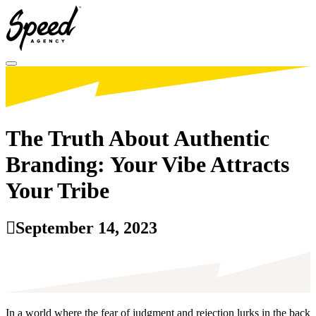
Toggle menu
The Truth About Authentic
Branding: Your Vibe Attracts
Your Tribe
September 14, 2023
In a world where the fear of judgment and rejection lurks in the back