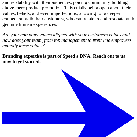
and relatability with their audiences, placing community-building
above mere product promotion. This entails being open about their
values, beliefs, and even imperfections, allowing for a deeper
connection with their customers, who can relate to and resonate with
genuine human experiences.
Are your company values aligned with your customers values and
how does your team, from top management to front-line employees
embody these values?
Branding expertise is part of Speed’s DNA. Reach out to us
now to get started.