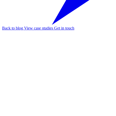
Back to blog
View case studies
Get in touch
Follow our fa-linkedin page